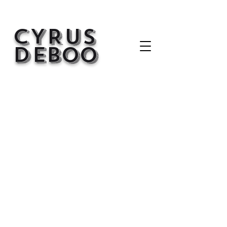
CYRUS
d
EBOO
Back to Portfolio
My Portfolio
Welcome to my portfolio. Here you’ll
find a selection of my work. Explore
my projects to learn more about
what I do.